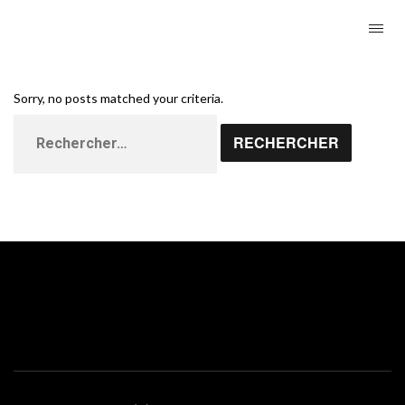
Sorry, no posts matched your criteria.
Rechercher :