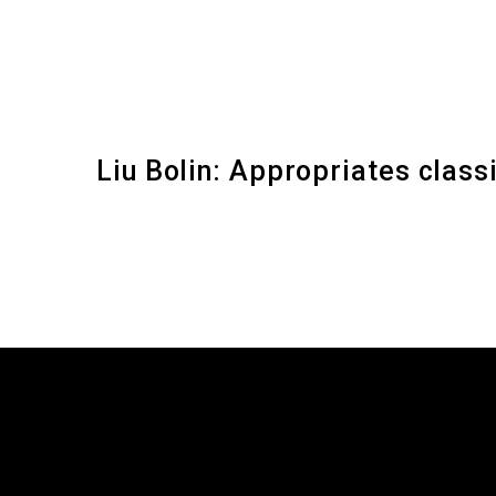
Liu Bolin: Appropriates clas