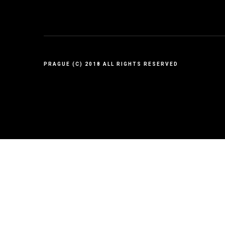
PRAGUE (C) 2018 ALL RIGHTS RESERVED