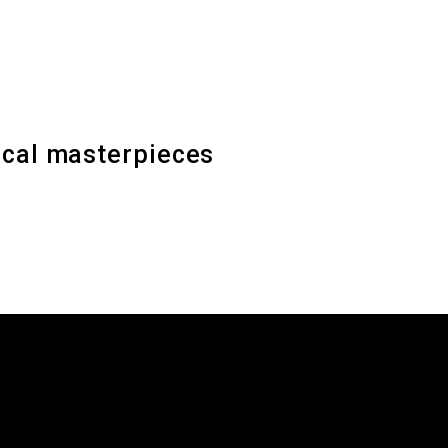
sical masterpieces