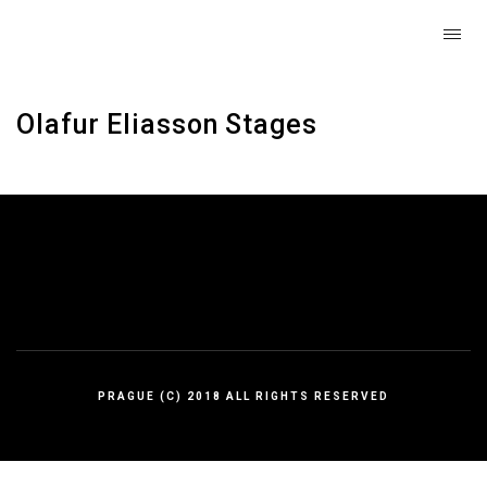
Olafur Eliasson Stages
PRAGUE (C) 2018 ALL RIGHTS RESERVED