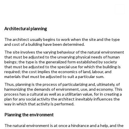
Architectural planning
The architect usually begins to work when the site and the type
and cost of a building have been determined.
The site involves the varying behaviour of the natural environment
that must be adjusted to the unvarying physical needs of human
beings; the type is the generalized form established by society
that must be adjusted to the special use for which the building is
required; the cost implies the economics of land, labour, and
materials that must be adjusted to suit a particular sum.
Thus, planning is the process of particularizing and, ultimately, of
harmonizing the demands of environment, use, and economy. This
process has a cultural as well as a utilitarian value, for in creating a
plan for any social activity the architect inevitably influences the
way in which that activity is performed.
Planning the environment
The natural environment is at once a hindrance and a help, and the