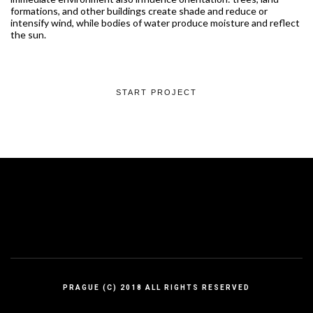
formations, and other buildings create shade and reduce or
intensify wind, while bodies of water produce moisture and reflect
the sun.
START PROJECT
PRAGUE (C) 2018 ALL RIGHTS RESERVED