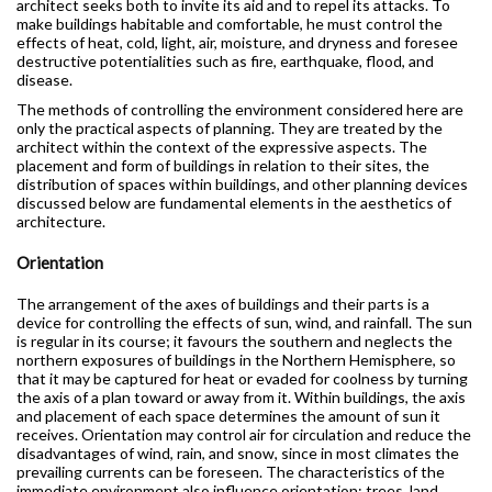
architect seeks both to invite its aid and to repel its attacks. To
make buildings habitable and comfortable, he must control the
effects of heat, cold, light, air, moisture, and dryness and foresee
destructive potentialities such as fire, earthquake, flood, and
disease.
The methods of controlling the environment considered here are
only the practical aspects of planning. They are treated by the
architect within the context of the expressive aspects. The
placement and form of buildings in relation to their sites, the
distribution of spaces within buildings, and other planning devices
discussed below are fundamental elements in the aesthetics of
architecture.
Orientation
The arrangement of the axes of buildings and their parts is a
device for controlling the effects of sun, wind, and rainfall. The sun
is regular in its course; it favours the southern and neglects the
northern exposures of buildings in the Northern Hemisphere, so
that it may be captured for heat or evaded for coolness by turning
the axis of a plan toward or away from it. Within buildings, the axis
and placement of each space determines the amount of sun it
receives. Orientation may control air for circulation and reduce the
disadvantages of wind, rain, and snow, since in most climates the
prevailing currents can be foreseen. The characteristics of the
immediate environment also influence orientation: trees, land